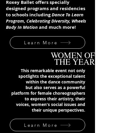
Roxey Ballet offers specially
designed programs and residencies
to schools including
Dance To Learn
Program,
Celebrating Diversity, Wheels
Body In Motion
and much more!
Learn More
WOMEN OF
THE YEAR
This remarkable event not only
spotlights the exceptional talent
within the dance community
but also serves as a powerful
platform for female choreographers
to express their artistry, their
voices, women's social issues and
their unique perspectives.
Learn More