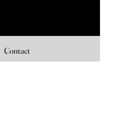
Contact
Frenchtown, NJ based
Nonprofit 501(3)(c)
6, 7th street
Frenchtown, NJ 08825
Visit The Mill Ballet School
Phone
:
(609) 397-7616
General Information
:
info@roxeyballet.org
Bookings
:
roxeybookings@gmail.com