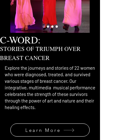
C-WORD:
STORIES OF TRIUMPH OVER
BREAST CANCER
Explore the journeys and stories of 22 women
who were diagnosed, treated, and survived
various stages of breast cancer. Our
integrative, multimedia musical performance
celebrates
the strength of these survivors
through the power
of art and nature and their
healing effects.
Learn More