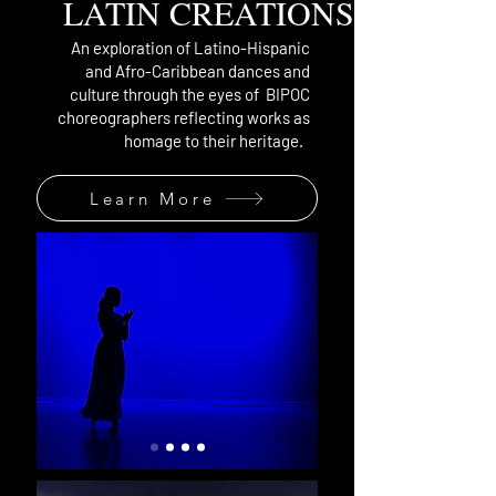
LATIN CREATIONS
An exploration of Latino-Hispanic
and Afro-Caribbean dances and
culture through the eyes of BIPOC
choreographers reflecting works as
homage to their heritage.
Learn More