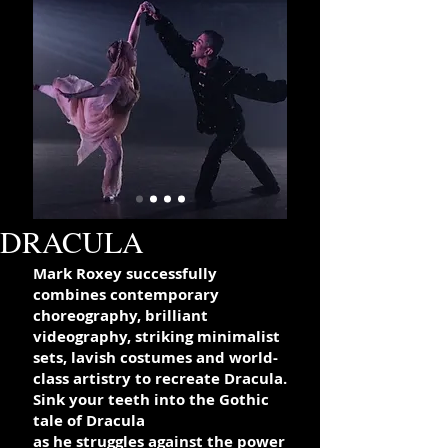
DRACULA
Mark Roxey successfully
combines contemporary
choreography,
brilliant
videography, striking minimalist
sets, lavish costumes and world-
class artistry to recreate Dracula.
Sink your teeth into the Gothic
tale of Dracula
as he struggles against the power