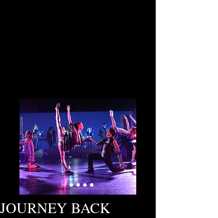
JOURNEY BACK