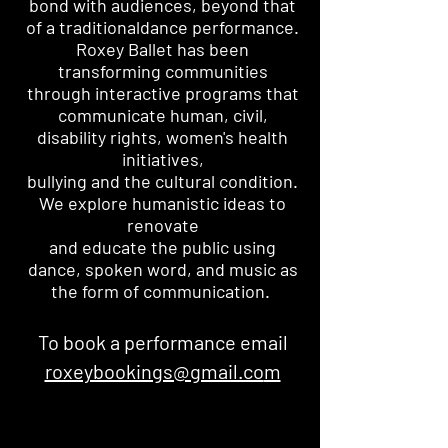
bond with audiences, beyond that
of a traditional
dance performance.
Roxey Ballet has been
transforming communities
through interactive programs that
communicate human, civil,
disability rights, women's health
initiatives,
bullying and the cultural condition.
We explore humanistic ideas to
renovate
and educate the public using
dance,
spoken word, and music as
the form of communication.
To book a performance email
roxeybookings@gmail.co
m