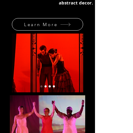
abstract decor.
Learn More