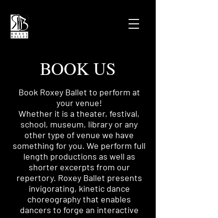
BOOK US
Book Roxey Ballet to perform at
your venue!
Whether it is a theater, festival,
school, museum, library or any
other type of venue we have
something for you.
We perform full
length productions as well as
shorter excerpts from our
repertory.
Roxey Ballet presents
invigorating, kinetic dance
choreography that enables
dancers to forge an interactive