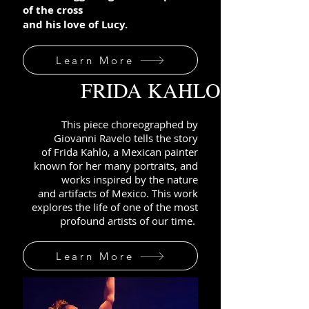
of the cross
and his love of Lucy.
Learn More
FRIDA KAHLO
This piece choreographed by
Giovanni Ravelo tells the story
of
Frida Kahlo, a Mexican painter
known for her ma
ny portraits, and
works inspired
by the nature
and artifacts of
Mexico
.
This work
explores the life of one of the most
profound artists of our time.
Learn More