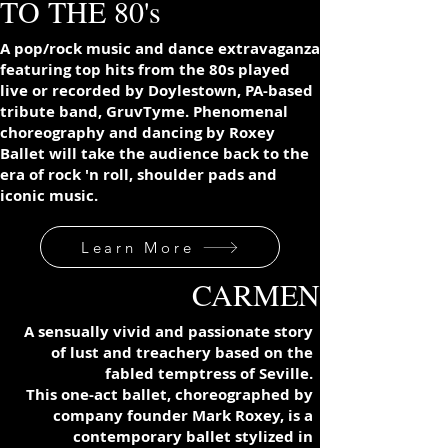
TO THE 80's
A pop/rock music and dance extravaganza
featuring top hits from the 80s played
live or recorded by Doylestown, PA-based
tribute band, GruvTyme. Phenomenal
choreography and dancing by Roxey
Ballet will take the audience back to the
era of rock 'n roll, shoulder pads and
iconic music.
Learn More
CARMEN
A sensually vivid and passionate story
of lust and treachery based on the
fabled temptress of Seville.
This one-act ballet, choreographed by
company founder Mark Roxey, is a
contemporary ballet
stylized
in