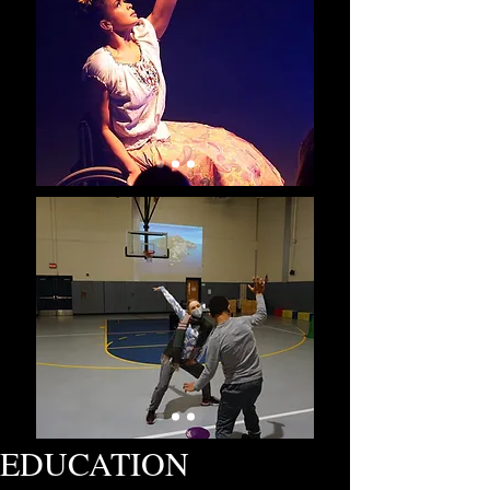
EDUCATION