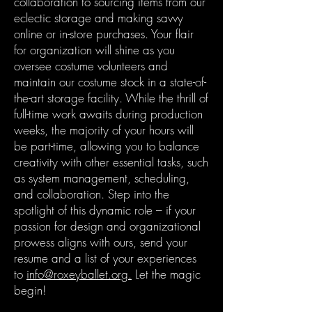
collaboration to sourcing items from our
eclectic storage and making savvy
online or in-store purchases. Your flair
for organization will shine as you
oversee costume volunteers and
maintain our costume stock in a state-of-
the-art storage facility. While the thrill of
full-time work awaits during production
weeks, the majority of your hours will
be part-time, allowing you to balance
creativity with other essential tasks, such
as system management, scheduling,
and collaboration. Step into the
spotlight of this dynamic role – if your
passion for design and organizational
prowess aligns with ours, send your
resume and a list of your experiences
to
info@roxeyballet.org.
Let the magic
begin!