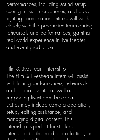
performances, including sound setup,
cueing music, microphones, and basic
lighting coordination. Interns will work
closely with the production team during
rehearsals and performances, gaining
real-world experience in live theater
and event production.
Film & Livestream Internship
The Film & Livestream Intern will assist
with filming performances, rehearsals,
and special events, as well as
supporting livestream broadcasts.
Duties may include camera operation,
setup, editing assistance, and
managing digital content. This
internship is perfect for students
interested in film, media production, or