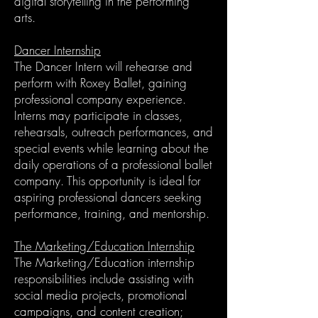
digital storytelling in the performing
arts.
Dancer Internship
The Dancer Intern will rehearse and
perform with Roxey Ballet, gaining
professional company experience.
Interns may participate in classes,
rehearsals, outreach performances, and
special events while learning about the
daily operations of a professional ballet
company. This opportunity is ideal for
aspiring professional dancers seeking
performance, training, and mentorship.
The Marketing/Education Internship
The Marketing/Education internship
responsibilities include assisting with
social media projects, promotional
campaigns, and content creation;