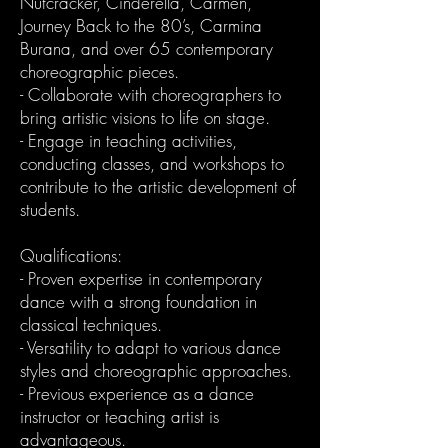
Nutcracker, Cinderella, Carmen,
Journey Back to the 80’s, Carmina
Burana, and over 65 contemporary
choreographic pieces.
- Collaborate with choreographers to
bring artistic visions to life on stage.
- Engage in teaching activities,
conducting classes, and workshops to
contribute to the artistic development of
students.
Qualifications:
- Proven expertise in contemporary
dance with a strong foundation in
classical techniques.
- Versatility to adapt to various dance
styles and choreographic approaches.
- Previous experience as a dance
instructor or teaching artist is
advantageous.