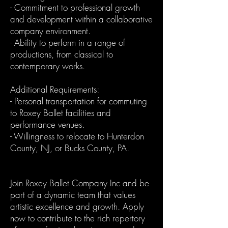
- Commitment to professional growth
and development within a collaborative
company environment.
- Ability to perform in a range of
productions, from classical to
contemporary works.
Additional Requirements:
- Personal transportation for commuting
to Roxey Ballet facilities and
performance venues.
- Willingness to relocate to Hunterdon
County, NJ, or Bucks County, PA.
Join Roxey Ballet Company Inc and be
part of a dynamic team that values
artistic excellence and growth. Apply
now to contribute to the rich repertory