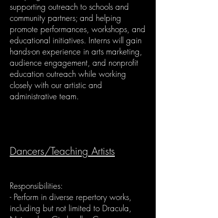
supporting outreach to schools and
community partners; and helping
promote performances, workshops, and
educational initiatives. Interns will gain
hands-on experience in arts marketing,
audience engagement, and nonprofit
education outreach while working
closely with our artistic and
administrative team.
Dancers/Teaching Artists
Responsibilities:
- Perform in diverse repertory works,
including but not limited to Dracula,