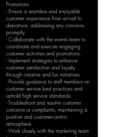
Promotions
- Ensure a seamless and enjoyable
customer experience from arrival to
departure, addressing any concerns
promptly.
- Collaborate with the events team to
coordinate and execute engaging
customer activities and promotions.
- Implement strategies to enhance
customer satisfaction and loyalty
through creative and fun initiatives.
- Provide guidance to staff members on
customer service best practices and
uphold high service standards.
- Troubleshoot and resolve customer
concerns or complaints, maintaining a
positive and customer-centric
atmosphere.
- Work closely with the marketing team