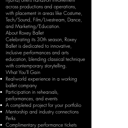
across productions and operations,
with placement in areas like Costume,
Tech/Sound, Film/Livestream, Dance,
and Marketing/Education.
About Roxey Ballet
Celebrating its 30th season, Roxey
Ballet is dedicated to innovative,
inclusive performances and arts
education, blending classical technique
with contemporary storytelling.
What You’ll Gain
Real-world experience in a working
ballet company
Participation in rehearsals,
performances, and events
A completed project for your portfolio
Mentorship and industry connections
Perks
Complimentary performance tickets