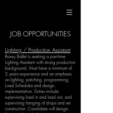
JOB OPPORTUNITIES
​Lighting / Production Assistant
Roxey Ballet is seeking a part-time
Lighting Assistant with strong production
background. Must have a minimum of
2 years experience and an emphasis
on lighting, patching, programming,
Load Schedules and design,
implementation. Duties include
supervising load in and load out, and
supervising hanging of drops and set
construction. Candidate will design,