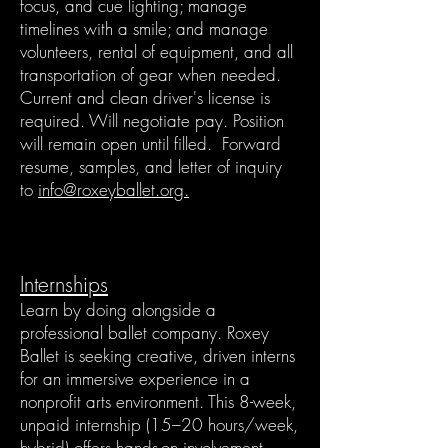
focus, and cue lighting; manage
timelines with a smile; and manage
volunteers, rental of equipment, and all
transportation of gear when needed.
Current and clean driver's license is
required. Will negotiate pay. Position
will remain open until filled. Forward
resume, samples, and letter of inquiry
to
info@roxeyballet.org.
Internships
Learn by doing alongside a
professional ballet company. Roxey
Ballet is seeking creative, driven interns
for an immersive experience in a
nonprofit arts environment. This 8-week,
unpaid internship (15–20 hours/week,
hybrid) offers hands-on involvement