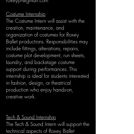
roxeypr@gmail.com
Costume Internship
The Costume Intern will assist with the
creation, maintenance, and
organization of costumes for Roxey
Ballet productions. Responsibilities may
include fittings, alterations, repairs,
costume plot development, run sheets,
laundry, and backstage costume
support during performances. This
internship is ideal for students interested
in fashion, design, or theatrical
production who enjoy hands-on,
creative work.
Tech & Sound Internship
The Tech & Sound Intern will support the
technical aspects of Roxey Ballet