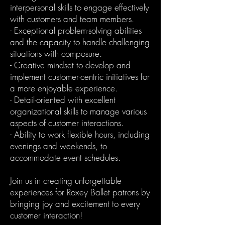
interpersonal skills to engage effectively
with customers and team members.
- Exceptional problem-solving abilities
and the capacity to handle challenging
situations with composure.
- Creative mindset to develop and
implement customer-centric initiatives for
a more enjoyable experience.
- Detail-oriented with excellent
organizational skills to manage various
aspects of customer interactions.
- Ability to work flexible hours, including
evenings and weekends, to
accommodate event schedules.
Join us in creating unforgettable
experiences for Roxey Ballet patrons by
bringing joy and excitement to every
customer interaction!