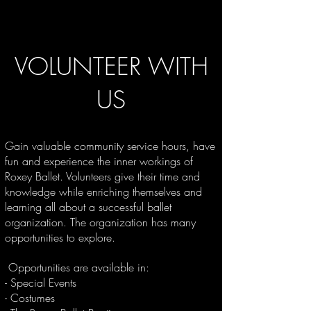
VOLUNTEER WITH
US
Gain valuable community service hours, have
fun and experience the inner workings of
Roxey Ballet. Volunteers give their time and
knowledge while enriching themselves and
learning all about a successful ballet
organization. The organization has many
opportunities to explore.
Opportunities are available in:
- Special Events
-
Costumes