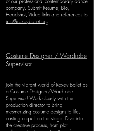
of our professional contemporary dance
company. Submit Resume, Bio,
Headshot, Video links and references to
info@roxeyballet.org
Costume Designer / Wardrobe
Supervisor
Join the vibrant world of Roxey Ballet as
a Costume Designer/Wardrobe
Supervisor! Work closely with the
production director to bring
mesmerizing costume designs to life,
casting a spell on the stage. Dive into
the creative process, from plot