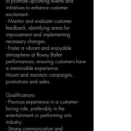
to promote upcoming events and
initiatives to enhance customer
excitement.
- Monitor and evaluate customer
feedback, identifying areas for
improvement and implementing
necessary changes.
- Foster a vibrant and enjoyable
atmosphere at Roxey Ballet
performances, ensuring customers have
a memorable experience.
Mount and maintain campaigns ,
promotions and sales.
Qualifications:
- Previous experience in a customer-
facing role, preferably in the
entertainment or performing arts
industry.
- Strong communication and