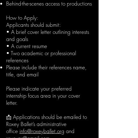
Behind-the-scenes access to productions
How to Apply:
Applicants should submit:
• A brief cover letter outlining interests
and goals
• A current resume
• Two academic or professional
references
Please include their references name,
title, and email
Please indicate your preferred
internship focus area in your cover
letter.
📩 Applications should be emailed to
Roxey Ballet’s administrative
office
info@roxeyballet.org
and