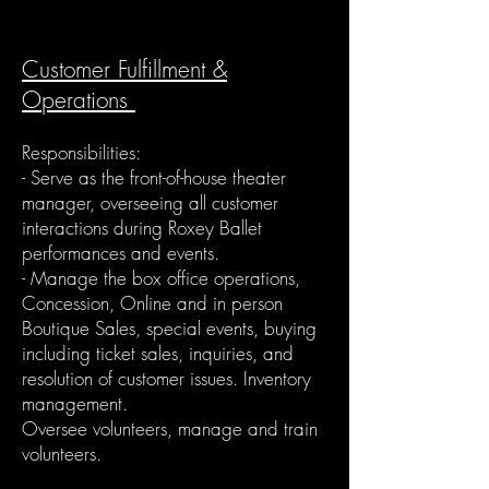
Customer Fulfillment &
Operations
Responsibilities:
- Serve as the front-of-house theater
manager, overseeing all customer
interactions during Roxey Ballet
performances and events.
- Manage the box office operations,
Concession, Online and in person
Boutique Sales, special events, buying
including ticket sales, inquiries, and
resolution of customer issues. Inventory
management.
Oversee volunteers, manage and train
volunteers.