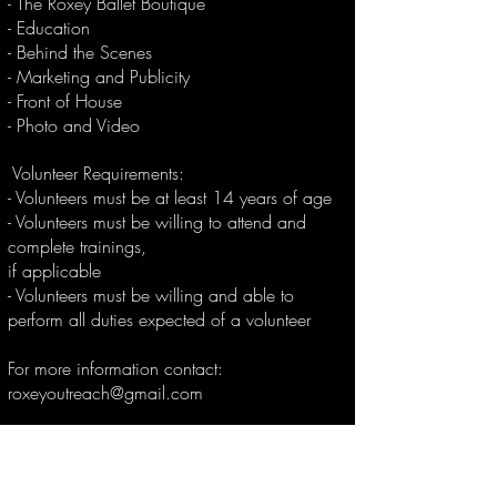
- The Roxey Ballet Boutique
- Education
- Behind the Scenes
- Marketing and Publicity
- Front of House
- Photo and Video
Volunteer Requirements:
- Volunteers must be at least 14 years of age
- Volunteers must be willing to attend and
complete trainings,
if applicable
- Volunteers must be willing and able to
perform all duties expected of a volunteer
For more information contact:
roxeyoutreach@gmail.com