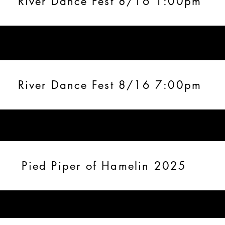
River Dance Fest 8/16 1:00pm
River Dance Fest 8/16 7:00pm
Pied Piper of Hamelin 2025