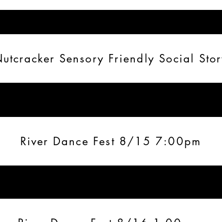
utcracker Sensory Friendly Social Sto
River Dance Fest 8/15 7:00pm