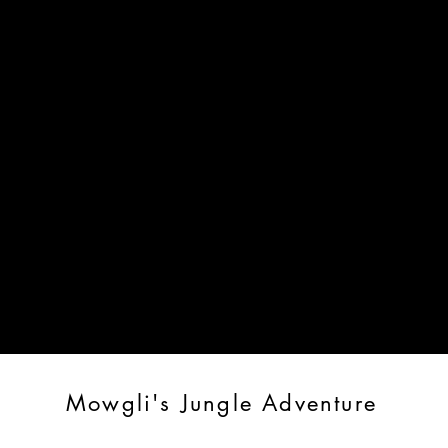
2026 Season Tickets
Roxey Ballet Channel
PLAYBILLS
d all of our digital playbills to performances
Mowgli's Jungle Adventure