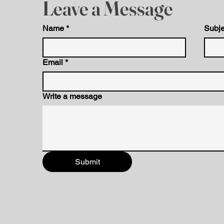
Leave a Message
Name
*
Subje
Email
*
Write a message
Submit