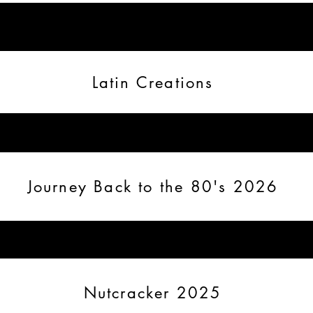
Latin Creations
Journey Back to the 80's 2026
Nutcracker 2025