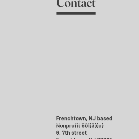
Contact
Frenchtown, NJ based
Nonprofit 501(3)(c)
6, 7th street