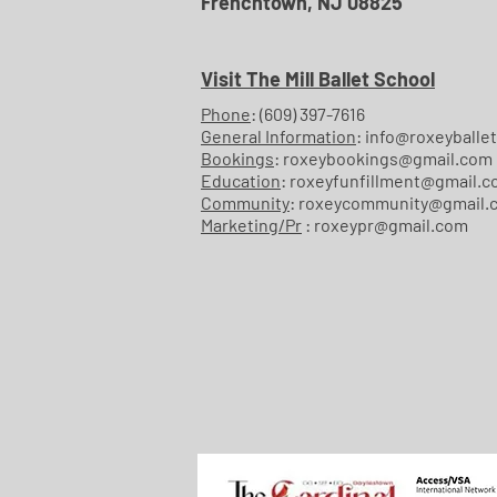
Frenchtown, NJ 08825
Visit The Mill Ballet School
Phone
:
(609) 397-7616
General Information
:
info@roxeyballet
Bookings
:
roxeybookings@gmail.com
Education
:
roxeyfunfillment@gmail.
Community
:
roxeycommunity@gmail.
Marketing/Pr
:
roxeypr@gmail.com