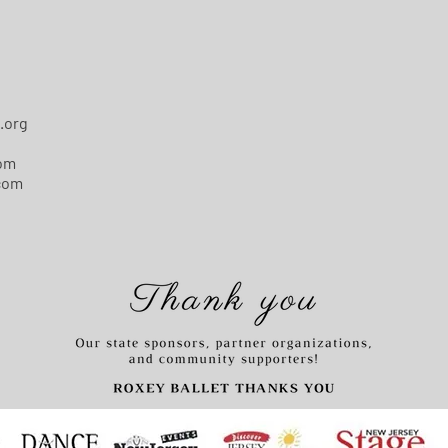
.org
com
com