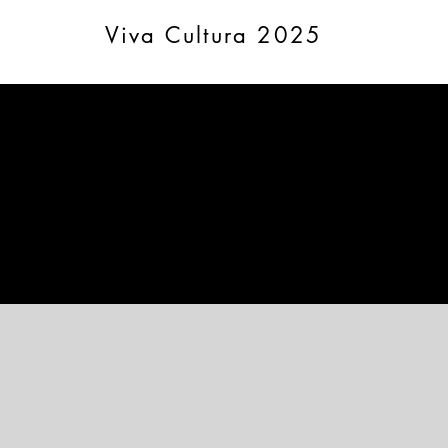
Viva Cultura 2025