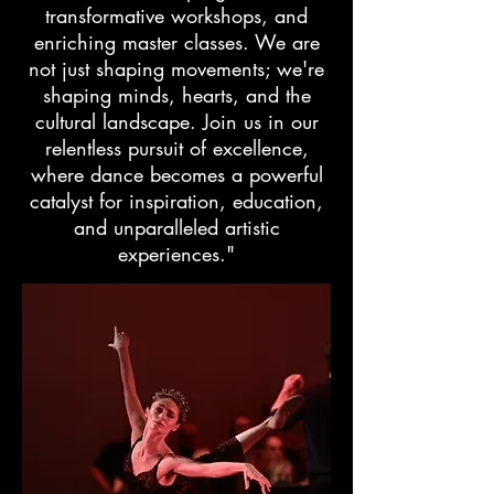
transformative workshops, and
enriching master classes. We are
not just shaping movements; we're
shaping minds, hearts, and the
cultural landscape. Join us in our
relentless pursuit of excellence,
where dance becomes a powerful
catalyst for inspiration, education,
and unparalleled artistic
experiences."