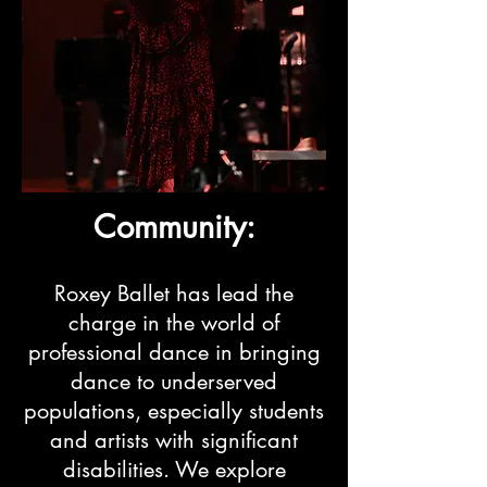
Community:
Roxey Ballet has lead the
charge in the world of
professional dance in bringing
dance to underserved
populations, especially students
and artists with significant
disabilities. We explore