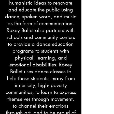
humanistic ideas to renovate
and educate the public using
dance, spoken word, and music
as the form of communication.
Roxey Ballet also partners with
schools and community centers
to provide a dance education
programs to students with
physical, learning, and
emotional disabilities. Roxey
Ballet uses dance classes to
help these students, many from
inner city, high- poverty
communities, to learn to express
themselves through movement,
to channel their emotions
through art, and to be proud of