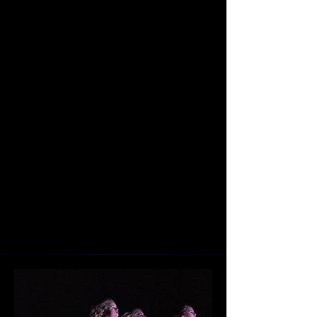
out-of-the box performances. Roxey
seeks to preserve the technique of
the classics while redefining the
way audiences interact with ballet
and dance. Roxey Ballet dancers
are hand selected from all corners
of the world and bring an array of
skill and texture to the performances
of the company. At the same time,
the company works to serve its
community in the New Jersey and
Pennsylvania area.