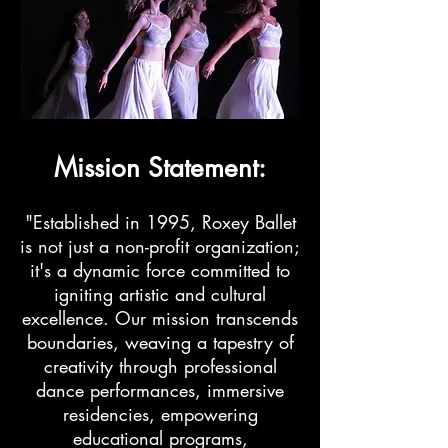
Mission Statement:
"Established in 1995, Roxey Ballet
is not just a non-profit organization;
it's a dynamic force committed to
igniting artistic and cultural
excellence. Our mission transcends
boundaries, weaving a tapestry of
creativity through professional
dance performances, immersive
residencies, empowering
educational programs,