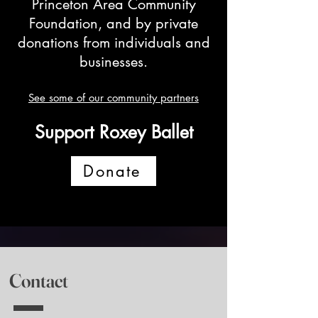
Princeton Area Community
Foundation, and by private
donations from individuals and
businesses.
See some of our community partners
Support Roxey Ballet
Donate
Contact