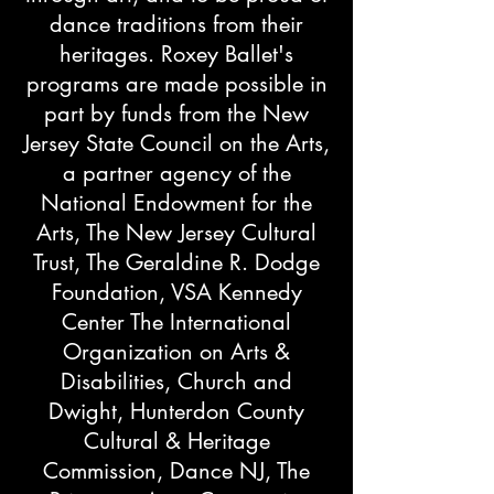
dance traditions from their
heritages.​ Roxey Ballet's
programs are made possible in
part by funds from the New
Jersey State Council on the Arts,
a partner agency of the
National Endowment for the
Arts, The New Jersey Cultural
Trust, The Geraldine R. Dodge
Foundation, VSA Kennedy
Center The International
Organization on Arts &
Disabilities, Church and
Dwight, Hunterdon County
Cultural & Heritage
Commission, Dance NJ, The