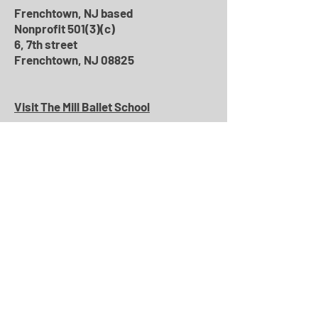
Frenchtown, NJ based
Nonprofit 501(3)(c)
6, 7th street
Frenchtown, NJ 08825
Visit The Mill Ballet School
Phone
:
(609) 397-7616
General Information
:
info@roxeyballet.org
Bookings
:
roxeybookings@gmail.com
Education
:
roxeyfunfillment@gmail.com
Community
:
roxeycommunity@gmail.com
Marketing/Pr
:
roxeypr@gmail.com
Leave a Message
Name
*
Subject